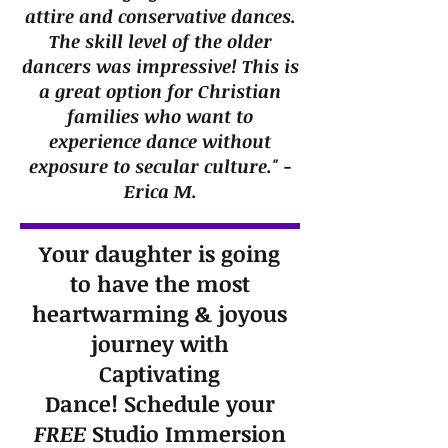
attire and conservative dances.
The skill level of the older
dancers was impressive! This is
a great option for Christian
families who want to
experience dance without
exposure to secular culture." -
Erica M.
Your daughter is going
to have the most
heartwarming & joyous
journey with
Captivating
Dance!
Schedule your
FREE
Studio Immersion