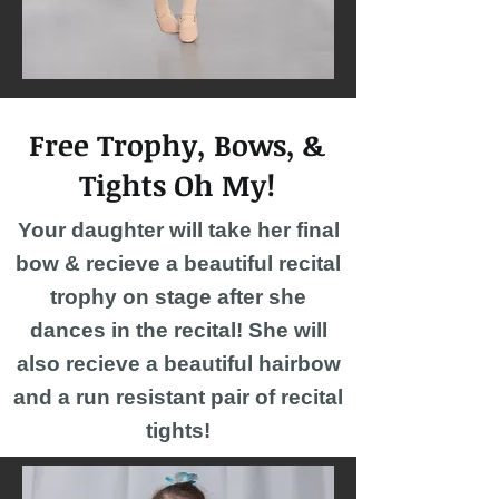
Free Trophy, Bows, &
Tights Oh My!
Your daughter will take her final
bow & recieve a beautiful recital
trophy on stage after she
dances in the recital! She will
also recieve a beautiful hairbow
and a run resistant pair of recital
tights!