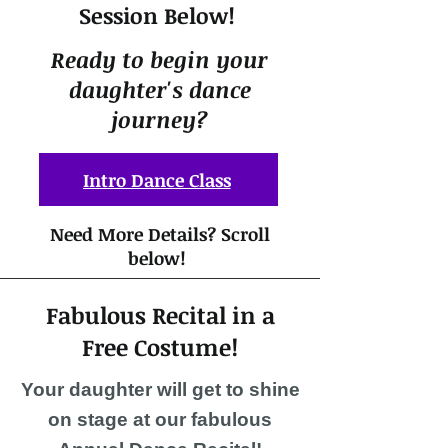
Session Below!
Ready to begin yo
ur
daughter's dance
journey?
Intro Dance Class
Need More Details? Scroll
below!
Fabulous Recital in a
Free Costume!
Your daughter will get to shine
on stage at our fabulous