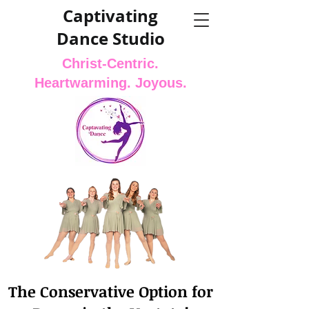
Captivating
Dance Studio
Christ-Centric.
Heartwarming. Joyous.
The Conservative Option for