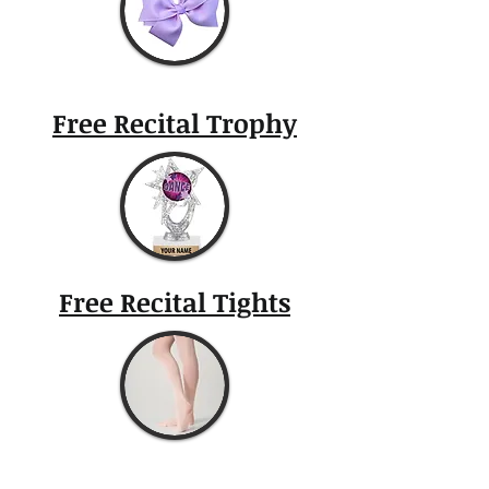
Free Recital Trophy
Free Recital Tights