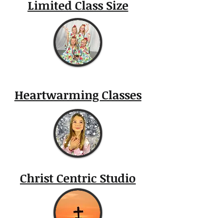
Limited Class Size
Heartwarming Classes
Christ Centric Studio