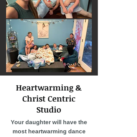
Heartwarming &
Christ Centric
Studio
Your daughter will have the
most heartwarming dance