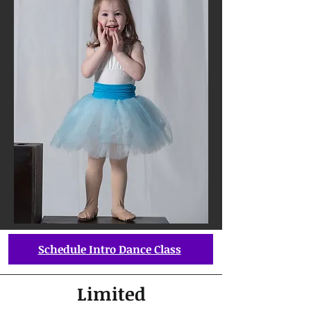
Schedule Intro Dance Class
Limited