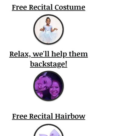
Free Recital Costume
Relax, we'll help them
backstage!
Free Recital Hairbow