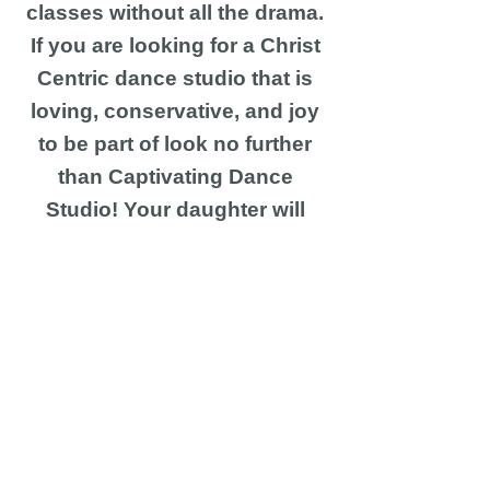
classes without all the drama.
If you are looking for a Christ
Centric dance studio that is
loving, conservative, and joy
to be part of look no further
than Captivating Dance
Studio! Your daughter will
have the most beautiful
experience here!