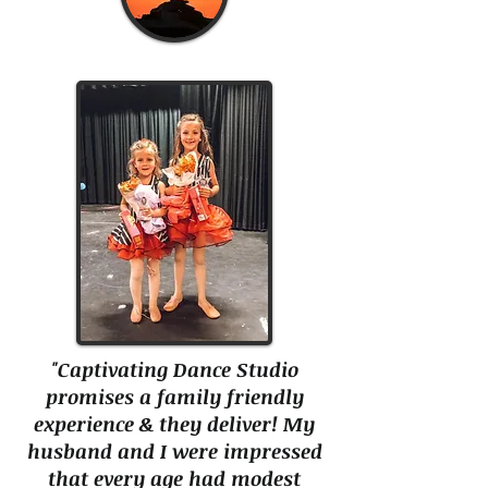
"Captivating Dance Studio
promises a family friendly
experience & they deliver! My
husband and I were impressed
that every age had modest