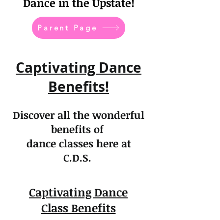
Dance in the Upstate!
Parent Page
Captivating Dance
Benefits!
Discover all the wonderful
benefits of
dance classes here at
C.D.S.
Captivating Dance
Class Benefits