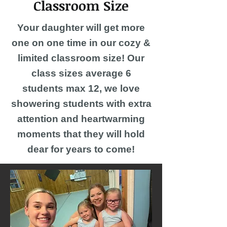
Classroom Size
Your daughter will get more
one on one time in our cozy &
limited classroom size! Our
class sizes average 6
students max 12, we love
showering students with extra
attention and heartwarming
moments that they will hold
dear for years to come!