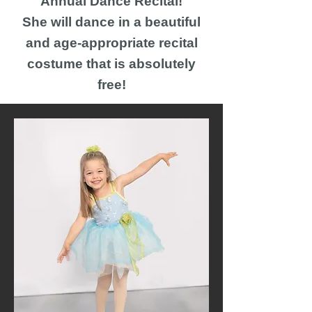
Annual Dance Recital!
She will dance in a beautiful
and age-appropriate recital
costume that is absolutely
free!