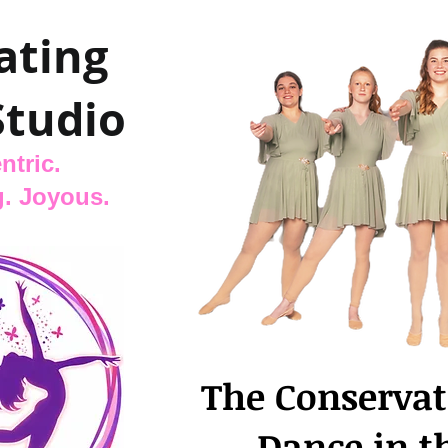
ating
Studio
ntric.
. Joyous.
The Conservat
Dance in t