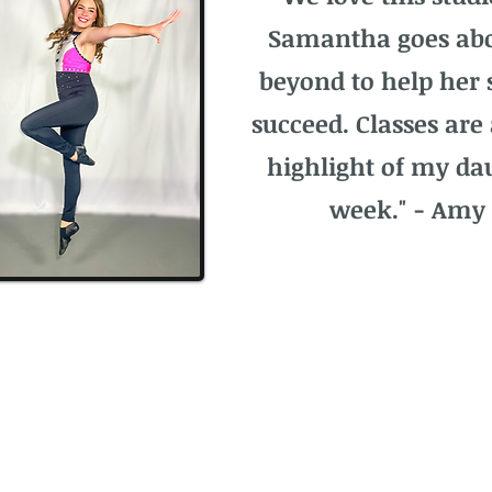
Samantha goes ab
beyond to help her 
succeed. Classes are
highlight of my da
week." - Amy 