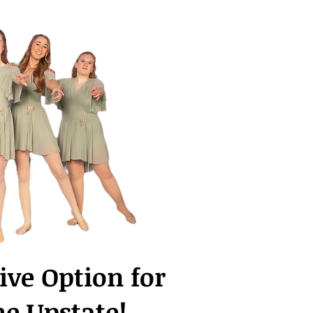
ive Option for
he Upstate!