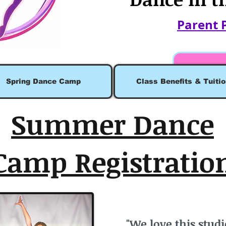
Parent 
Spring Dance Camp
Class Benefits & Tuitio
Summer Dance
Camp Registratio
"We love this studi