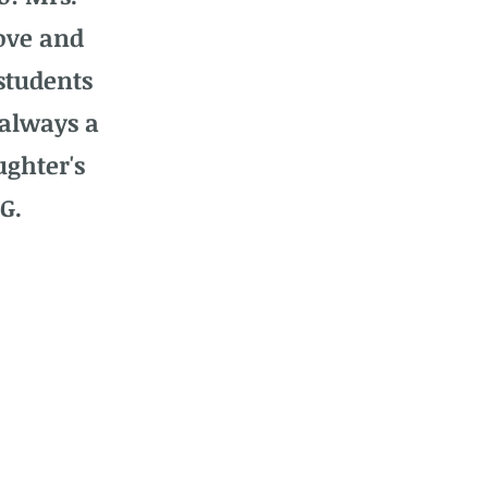
ove and
students
 always a
ughter's
G.