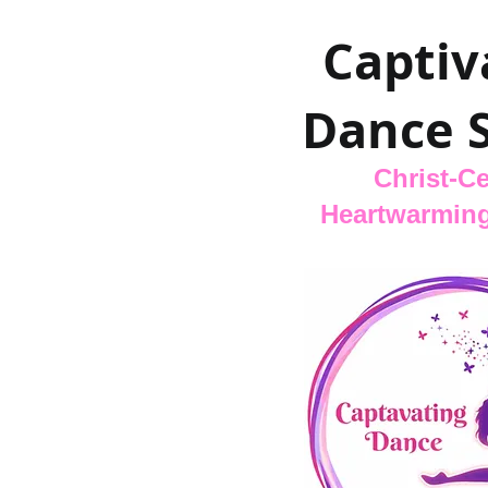
Captiv
Dance 
Christ-Ce
Heartwarming