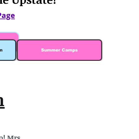
Page
n
Summer Camps
n
o! Mrs.