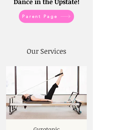
Dance in the Upstate!
Parent Page
Our Services
Gyrotonic