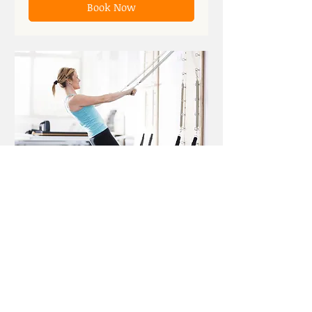
Book Now
Reformer
15
$15
US
dollars
Book Now