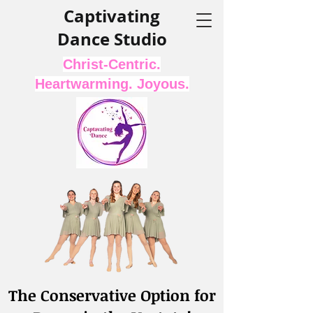
Captivating
Dance Studio
Christ-Centric.
Heartwarming. Joyous.
The Conservative Option for