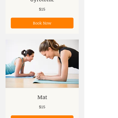
15
$15
US
dollars
Book Now
Mat
15
$15
US
dollars