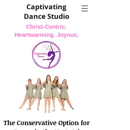
Captivating
Dance Studio
Christ-Centric.
Heartwarming. Joyous.
The Conservative Option for