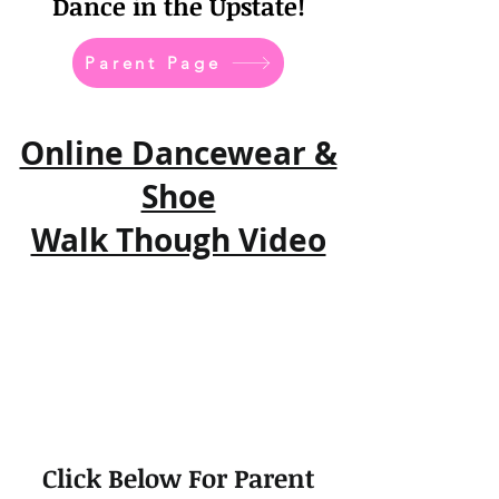
Dance in the Upstate!
Parent Page
Online Dancewear &
Shoe
Walk Though Video
Click Below For Parent