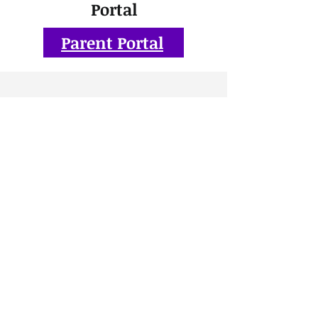
Portal
Parent Portal