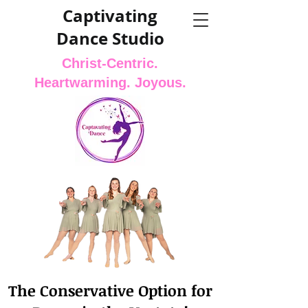
Captivating
Dance Studio
Christ-Centric.
Heartwarming. Joyous.
The Conservative Option for