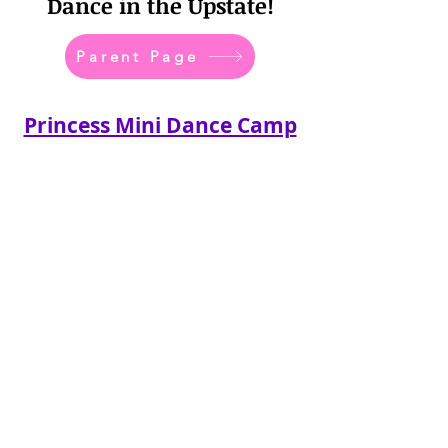
Dance in the Upstate!
Parent Page
Princess Mini Dance Camp