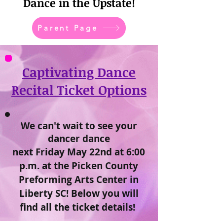
Dance in the Upstate!
Parent Page
Captivating Dance
Recital Ticket Options
We can't wait to see your
dancer dance
next Friday May 22nd at 6:00
p.m. at the Picken County
Preforming Arts Center in
Liberty SC! Below you will
find all the ticket details!