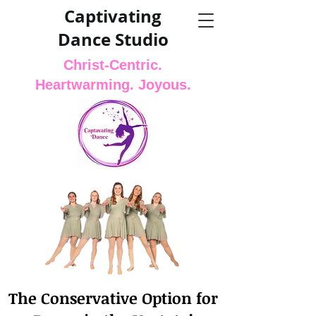
Captivating
Dance Studio
Christ-Centric.
Heartwarming. Joyous.
The Conservative Option for