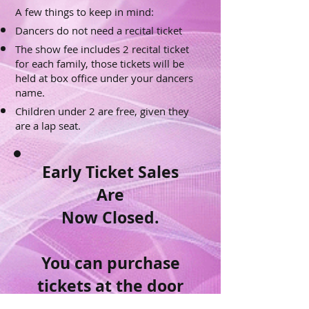
A few things to keep in mind:
Dancers do not need a recital ticket
The show fee includes 2 recital ticket
for each family, those tickets will be
held at box office under your dancers
name.
Children under 2 are free, given they
are a lap seat.
Early Ticket Sales
Are
Now Closed.
You can purchase
tickets at the door
for $20.