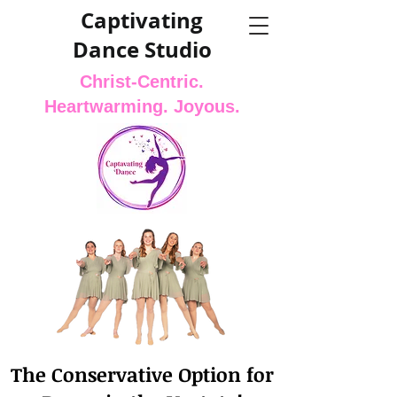
Captivating
Dance Studio
Christ-Centric.
Heartwarming. Joyous.
The Conservative Option for