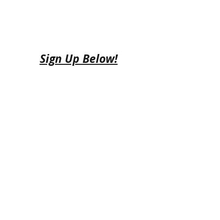
Sign Up Below!