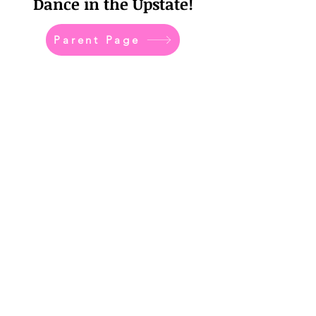
Dance in the Upstate!
Parent Page