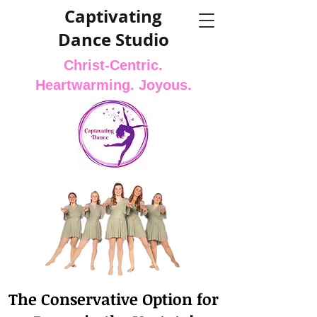
Captivating
Dance Studio
Christ-Centric.
Heartwarming. Joyous.
The Conservative Option for