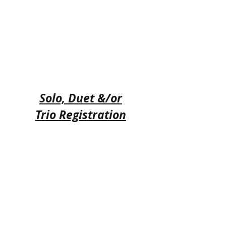
Solo, Duet &/or
Trio Registration