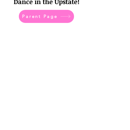
Dance in the Upstate!
Parent Page