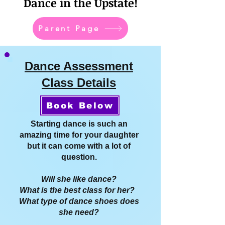
Dance in the Upstate!
Parent Page
Dance Assessment
Class Details
Book Below
Starting dance is such an
amazing time for your daughter
but it can come with a lot of
question.
Will she like dance?
What is the best class for her?
What type of dance shoes does
she need?