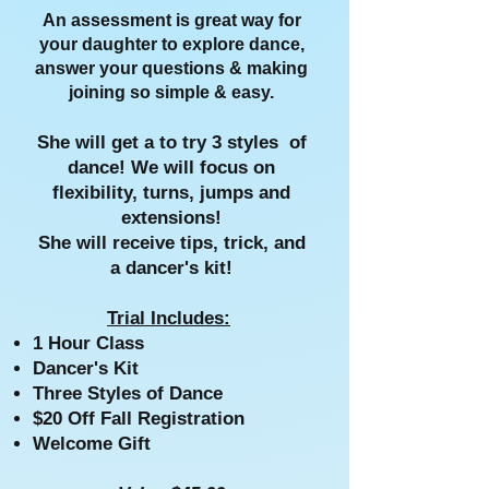
An assessment is great way for
your daughter to explore dance,
answer your questions & making
joining so simple & easy.
She will get a to try 3 styles of
dance!
We will focus on
flexibility, turns, jumps and
extensions!
She will receive tips, trick, and
a dancer's kit!
Trial Includes:
1 Hour Class
Dancer's Kit
Three Styles of Dance
$20 Off Fall Registration
Welcome Gift​