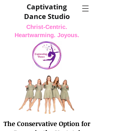
Captivating
Dance Studio
Christ-Centric.
Heartwarming. Joyous.
The Conservative Option for