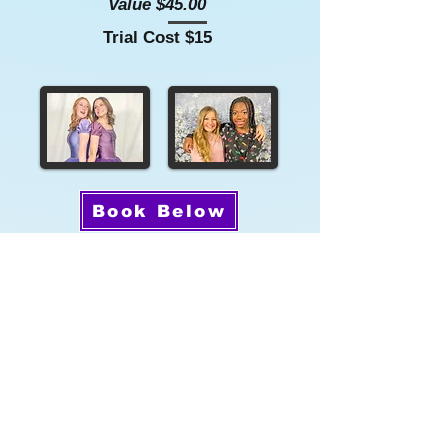
Value $45.00
Trial Cost $15
Book Below