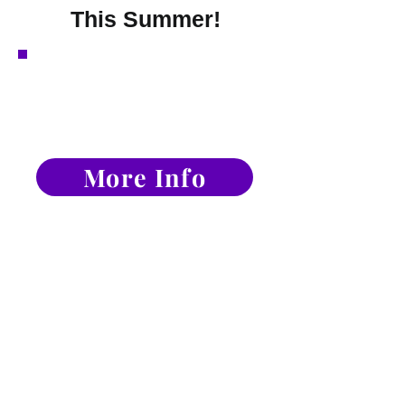
This Summer!
Technique Level-Up
Package Save 15%
.
More Info
Expires Sunday June 14th
Solo's, Duet, &
Trios Options
More Info