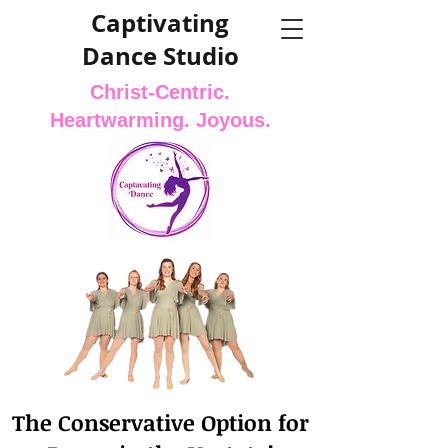
Captivating
Dance Studio
Christ-Centric.
Heartwarming. Joyous.
The Conservative Option for