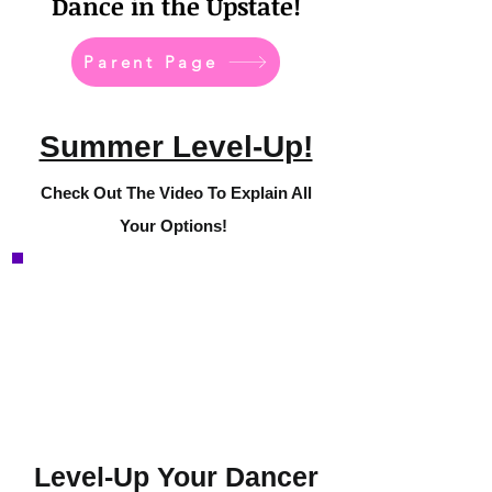
Dance in the Upstate!
Parent Page
Summer Level-Up!
Check Out The Video To Explain All
Your Options!
Level-Up Your Dancer